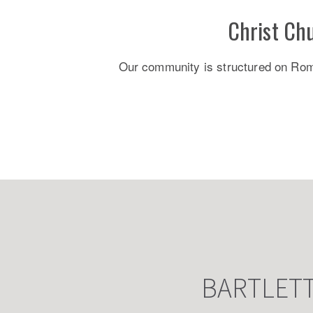
Christ Ch
Our community is structured on Roman
BARTLET