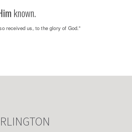
Him
known.
so received us, to the glory of God."
ARLINGTON