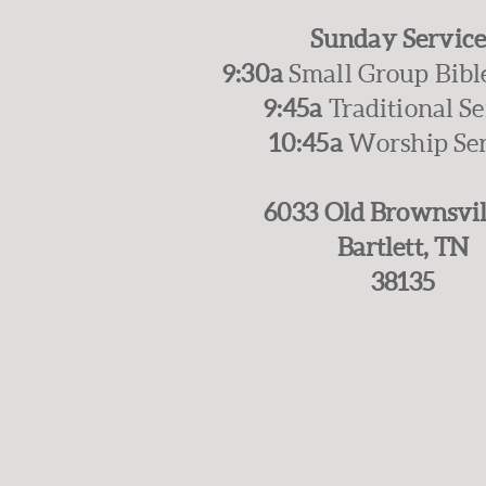
Sunday Service
9:30a
Small Group Bibl
9:45a
Traditional S
10:45a
Worship Se
6033 Old Brownsvil
Bartlett, TN
38135