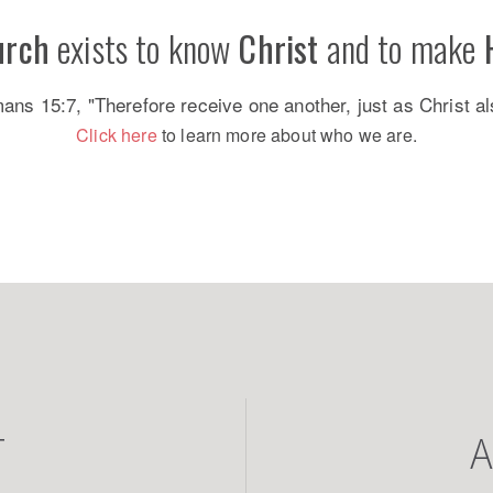
urch
exists to know
Christ
and to make
s 15:7, "Therefore receive one another, just as Christ al
Click here
to learn more about who we are.
T