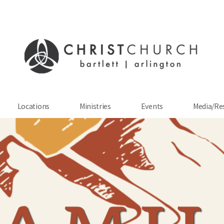
Locations
Ministries
Events
Media/Re