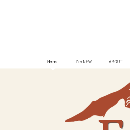
Skip to main content
Home
I'm NEW
ABOUT