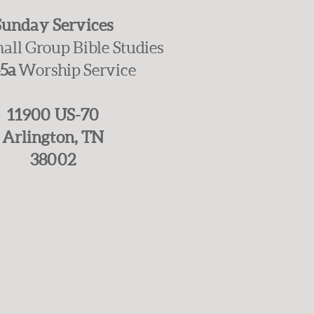
Sunday Services
all Group Bible Studies
45a
Worship Service
11900 US-70
Arlington, TN
38002