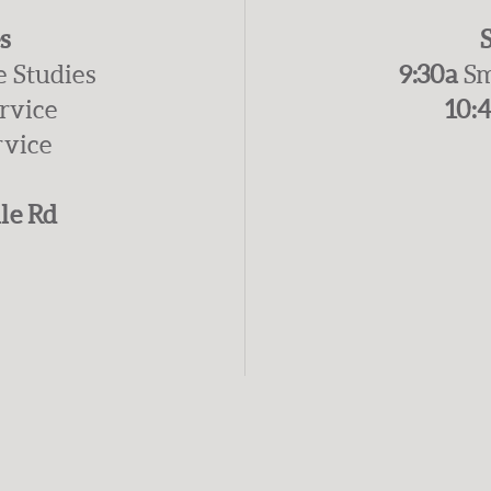
s
e Studies
9:30a
Sm
ervice
10:
rvice
le Rd