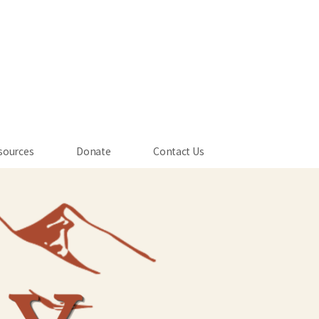
sources
Donate
Contact Us