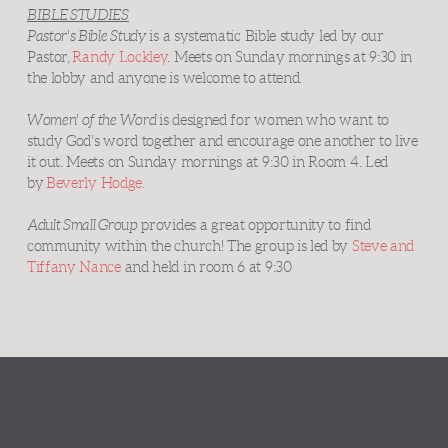
BIBLE STUDIES
Pastor's Bible Study
is a systematic Bible study led by our
Pastor,
Randy Lockley
. Meets on Sunday mornings at 9:30 in
the lobby and anyone is welcome to attend.
Women' of the Word
is designed for women who want to
study God's word together and encourage one another to live
it out. Meets on Sunday mornings at 9:30 in Room 4. Led
by
Beverly Hodge.
Adult Small Group
provides a great opportunity to find
community within the church! The group is led by
Steve and
Tiffany Nance
and held in room 6 at 9:30