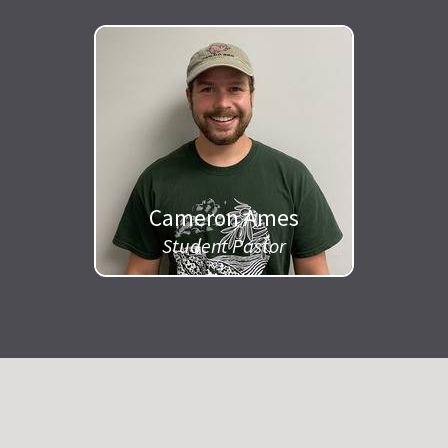
Cameron Ames
Student Pastor