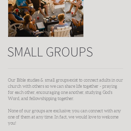
SMALL GROUPS
Our Bible studies &
s
mall groups
exist to connect adults in our
church with others so we can share life together - praying
for each other, encouraging one another, studying God's
Word, and fellowshipping together.
None of our groups are exclusive; you can connect with any
one of them at any time. In fact, we would love to welcome
you!