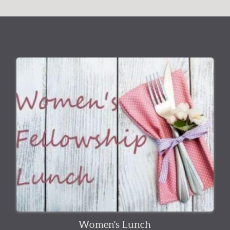
Women's Lunch