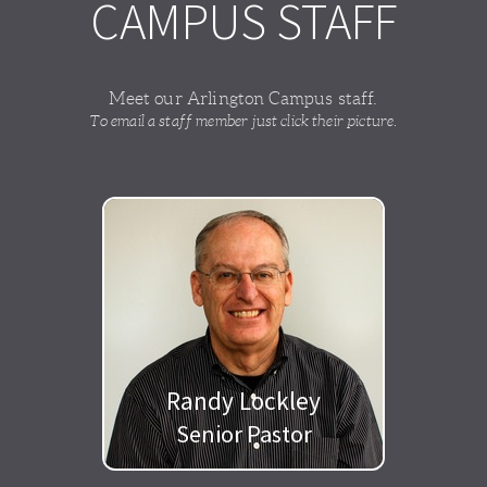
CAMPUS STAFF
Meet our Arlington Campus staff.
To email a staff member just click their picture.
Randy Lockley
Senior Pastor