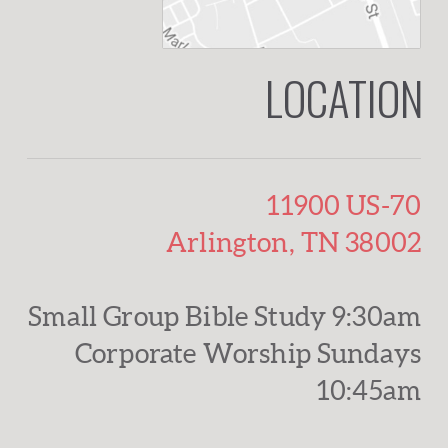
LOCATION
11900 US-70
Arlington, TN 38002
Small Group Bible Study 9:30am
Corporate Worship Sundays
10:45am