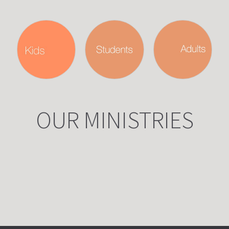
OUR MINISTRIES