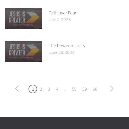
Faith over Fear
July 5, 2026
The Power of Unity
June 28, 2026
1
2
3
4
...
58
59
60