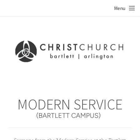
Skip to main content
Menu
MODERN SERVICE
(BARTLETT CAMPUS)