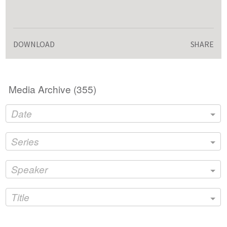
DOWNLOAD
SHARE
Media Archive (
355
)
Date
Series
Speaker
Title