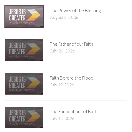
The Power of the Blessing
August 2, 2026
The Father of our Faith
July 26, 2026
Faith Before the Flood
July 19, 2026
The Foundations of Faith
July 12, 2026