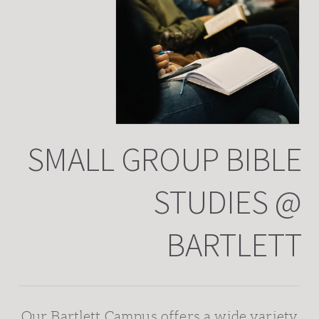
SMALL GROUP BIBLE
STUDIES @
BARTLETT
Our Bartlett Campus offers a wide variety