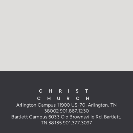
CHRIST
CHURCH
Arlington Campus
11900 US-70, Arlington, TN
38002
901.867.1230
Bartlett Campus 6033 Old Brownsville
Rd, Bartlett,
TN 38135
901.377.3097