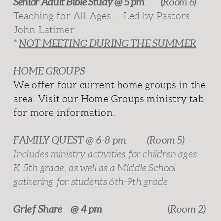
Senior Adult Bible Study @ 5 pm (
Room 6)
Teaching for All Ages -- Led by Pastors
John Latimer
*
NOT MEETING DURING THE SUMMER
HOME GROUPS
We offer four current home groups in the
area. Visit our Home Groups ministry tab
for more information.
FAMILY QUEST @ 6-8 pm
(Room 5)
Includes ministry activities for children ages
K-5th grade, as well as a Middle School
gathering for students 6th-9th grade
Grief Share @ 4 pm
(
Room 2)