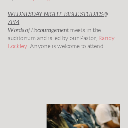
WEDNESDAY NIGHT BIBLE STUDIES @
7PM
Words of Encouragemen
t
meets in the
auditorium and is
led by our Pastor,
Randy
Lockley
. Anyone is welcome to attend.