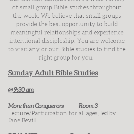
of small group Bible studies throughout
the week. We believe that small groups
provide the best opportunity to build
meaningful relationships and experience
intentional discipleship. You are welcome
to visit any or our Bible studies to find the
right group for you.
Sunday Adult Bible Studies
@ 9:30 am
More than Conquerors
Room 3
Lecture/Participation for
all ages, led by
Jane Bevill