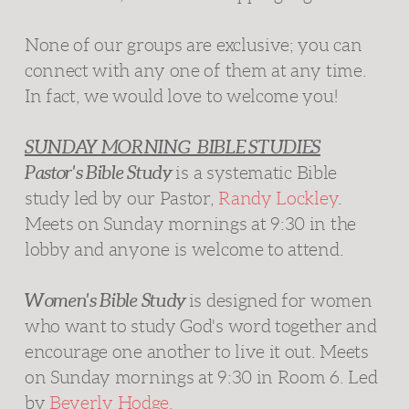
None of our groups are exclusive; you can
connect with any one of them at any time.
In fact, we would love to welcome you!
SUNDAY MORNING BIBLE STUDIES
Pastor's Bible Study
is a systematic Bible
study led by our Pastor,
Randy Lockley
.
Meets on Sunday mornings at 9:30 in the
lobby and anyone is welcome to attend.
Women's Bible Study
is designed for women
who want to study God's word together and
encourage one another to live it out. Meets
on Sunday mornings at 9:30 in Room 6. Led
by
Beverly Hodge.