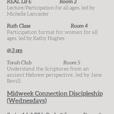
REAL LIFE
Room 2
Lecture/Participation for all
ages, led by
Michelle Lancaster
Ruth Class
Room 4
Participation format for women for a
ll
ages, led by
Kathy Hughes
@ 3 pm
Torah Club Room 5
Understand the Scriptures from an
ancient Hebrew perspective, led by Jane
Bevill.
Midweek Connection Discipleship
(Wednesdays)