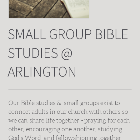
SMALL GROUP BIBLE
STUDIES @
ARLINGTON
Our Bible studies &
s
mall groups
exist to
connect adults in our church with others so
we can share life together - praying for each
other, encouraging one another, studying
God's Word, and fellowshipping together.