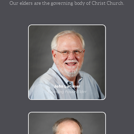
Our elders are the governing body of Christ Church.
John Latimer
Founding Pastor/Elder