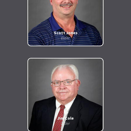
Scott Jones
Elder
Jim Cole
Elder