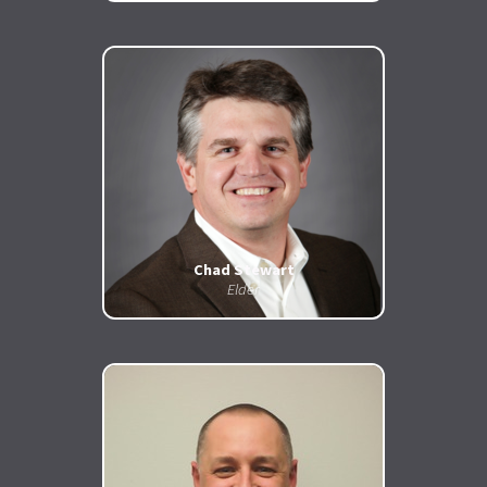
Chad
Stewart
Eld
er