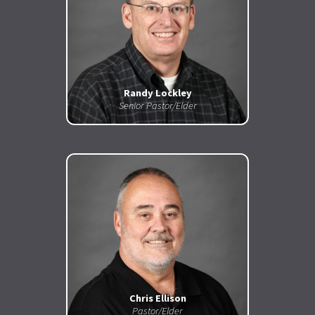
Randy Lockley
Senior Pastor/Elder
Chris Ellison
Pastor/Elder