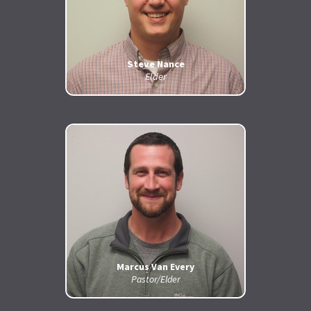
Steve Nance
Elder
Marcus Van Every
Pastor/Elder