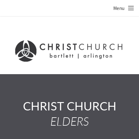
Skip to main content
Menu
CHRIST CHURCH
ELDERS