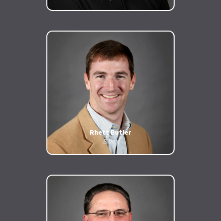
Rhett Butler
Elder