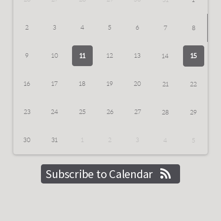
2
3
4
5
6
7
8
11
9
10
12
13
15
14
16
17
18
19
20
21
22
23
24
25
26
27
28
29
30
31
1
2
3
4
5
Subscribe to Calendar