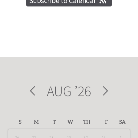
Subscribe to Calendar
AUG
’26
S
M
T
W
TH
F
SA
26
27
28
29
30
31
1