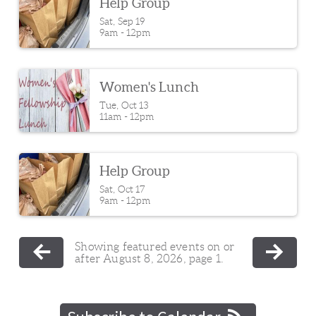
Help Group
Sat, Sep 19

9am - 12pm
Women's Lunch
Tue, Oct 13

11am - 12pm
Help Group
Sat, Oct 17

9am - 12pm
Showing featured events on or
after August 8, 2026, page 1.