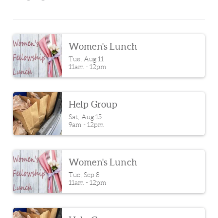
Women's Lunch
Tue, Aug 11

11am - 12pm
Help Group
Sat, Aug 15

9am - 12pm
Women's Lunch
Tue, Sep 8

11am - 12pm