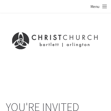
Skip to main content
Menu
YOU'RE INVITED