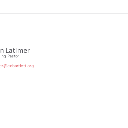
n Latimer
ing Pastor
mer@ccbartlett.org