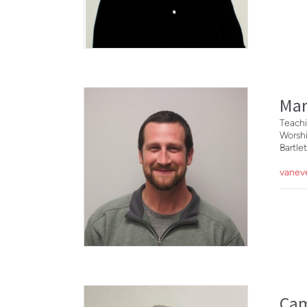
Mar
Teachi
Worsh
Bartl
vanev
Ca