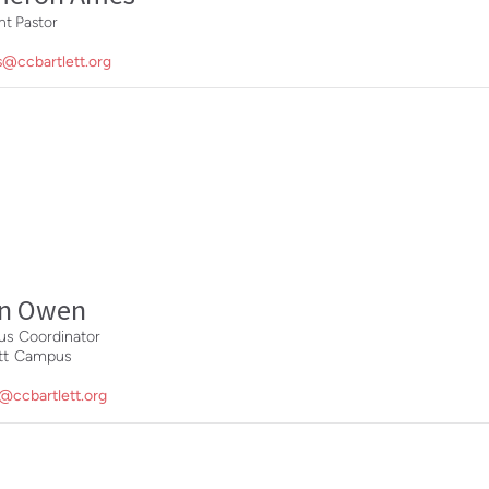
t Pastor
@ccbartlett.org
nn Owen
s Coordinator
ett Campus
@ccbartlett.org