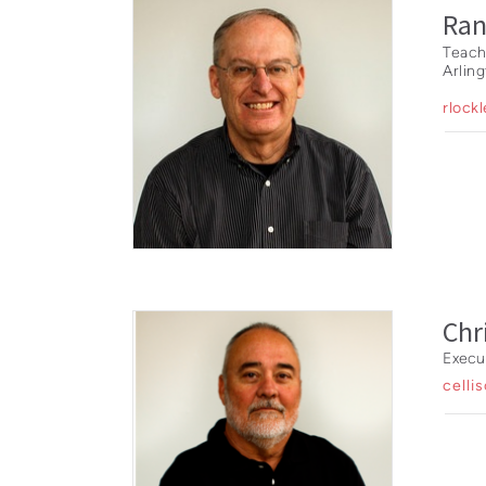
Ran
Teach
Arlin
rlock
Chr
Execu
celli