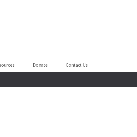
sources
Donate
Contact Us