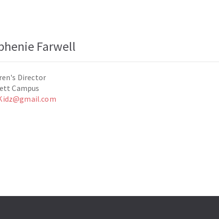
phenie Farwell
ren's Director
lett Campus
idz@gmail.com