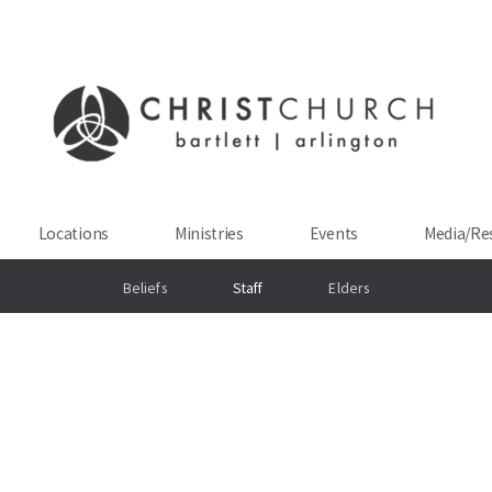
Locations
Ministries
Events
Media/Re
Beliefs
Staff
Elders