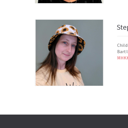
Ste
Child
Bart
MHKK