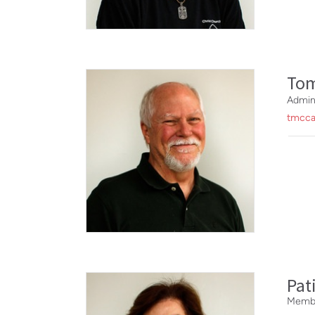
To
Admin
tmcca
Pat
Membe