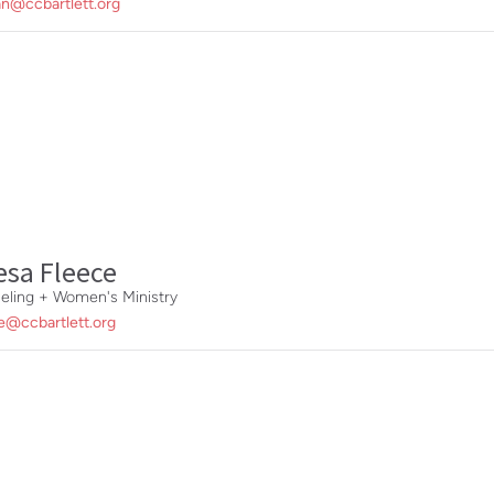
n@ccbartlett.org
esa Fleece
eling + Women's Ministry
e@ccbartlett.org