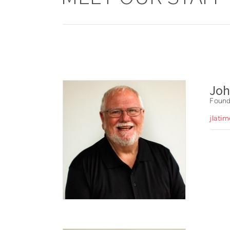
Joh
Found
jlati