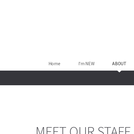
Skip to main content
Home
I'm NEW
ABOUT
MEET OUR STAFF