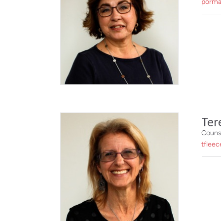
porma
Ter
Couns
tfleec