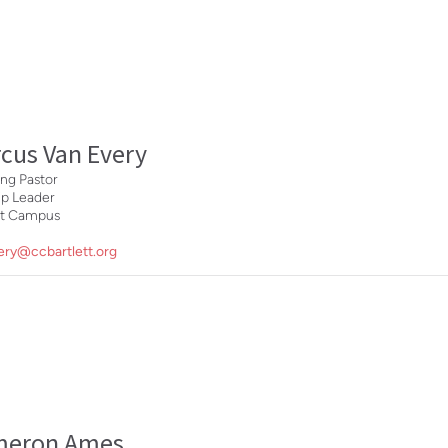
cus Van Every
ng Pastor
ip Leader
ett Campus
ery@ccbartlett.org
meron Ames