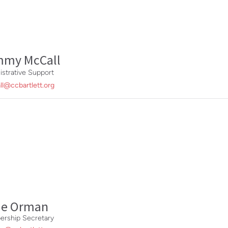
mmy McCall
istrative Support
ll@ccbartlett.org
ie Orman
rship Secretary