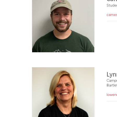
Studen
cames
Ly
Campu
Bartl
lowen