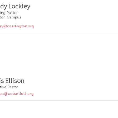
dy Lockley
ing Pastor
gton Campus
ley@ccarlington.org
is Ellison
tive Pastor
son@ccbartlett.org